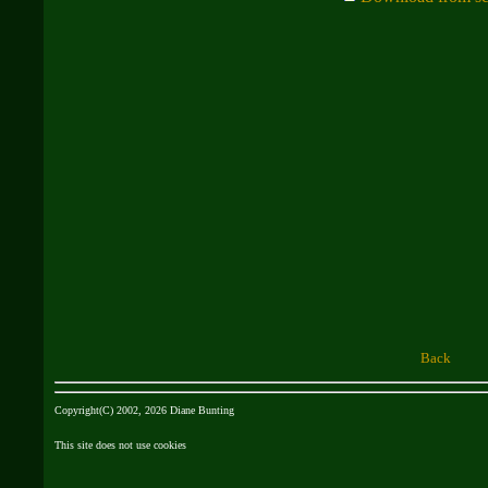
Back
Copyright(C) 2002, 2026 Diane Bunting
This site does not use cookies