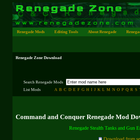
Renegade Mods
Editing Tools
About Renegade
Renega
Renegade Zone Download
Search Renegade Mods
List Mods
A
B
C
D
E
F
G
H
I
J
K
L
M
N
O
P
Q
R
S
Command and Conquer Renegade Mod Do
Renegade Stealth Tanks and Gun 
Download from se